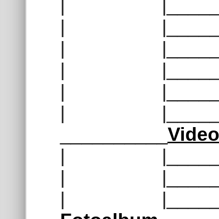
| |______
| |______
| |______
| |______
| |______
| |______
__________
Vide
| |______
| |______
| |______