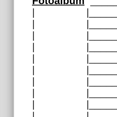
Fotoalbum
_____
| |______
| |______
| |______
| |______
| |______
| |______
| |______
| |______
| |______
| |______