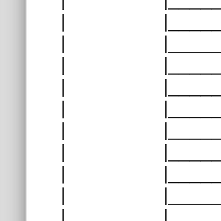
| |______
| |______
| |______
| |______
| |______
| |______
| |______
| |______
| |______
| |______