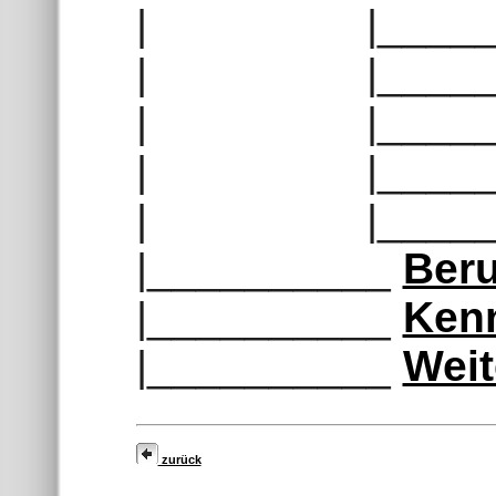
| |______
| |______
| |______
| |______
| |______
|__________
Beru
|__________
Ken
|__________
Weit
zurück