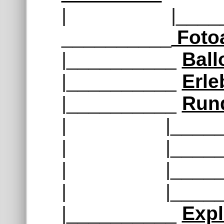
| |______
__________
Foto
|__________
Ball
|__________
Erle
|__________
Run
| |______
| |______
| |______
| |______
|__________
Exp