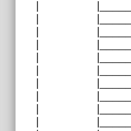
| |______
| |______
| |______
| |______
| |______
| |______
| |______
| |______
| |______
| |______