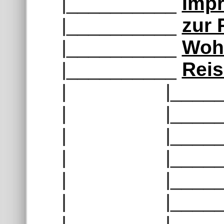
|__________
Impr
|__________
zur
|__________
Woh
|__________
Rei
| |______
| |______
| |______
| |______
| |______
| |______
| |______