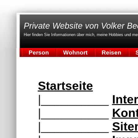
Private Website von Volker Be
Hier finden Sie Informationen über mich, meine Hobbies und me
Person
Wohnort
Reisen
S
Startseite
|__________
Inte
|__________
Kont
|__________
Sit