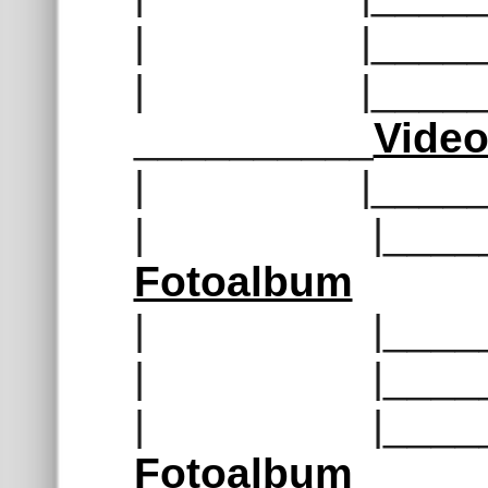
| |______
| |______
__________
Vide
| |______
| |______
Fotoalbum
| |______
| |______
| |______
Fotoalbum