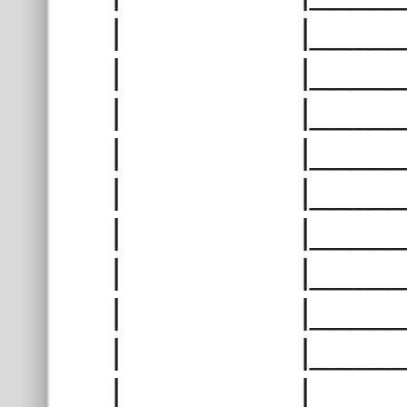
| |______
| |______
| |______
| |______
| |______
| |______
| |______
| |______
| |______
| |______