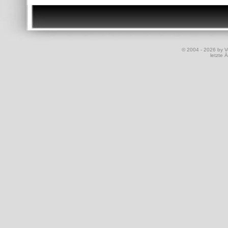
© 2004 - 2026 by Vo
letzte 