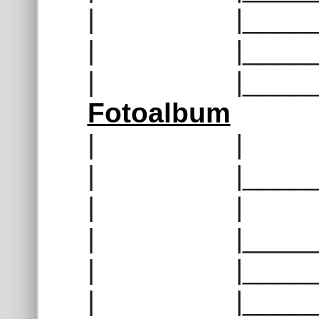
| |______
| |______
| |______
Fotoalbum
| | |__
| |______
| | |__
| |______
| |______
| |______